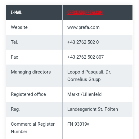
E-MAIL
OFFICE.AT@PREFA.COM
Website
www.prefa.com
Tel.
+43 2762 502 0
Fax
+43 2762 502 807
Managing directors
Leopold Pasquali, Dr.
Cornelius Grupp
Registered office
Marktl/Lilienfeld
Reg.
Landesgericht St. Pölten
Commercial Register
FN 93019v
Number