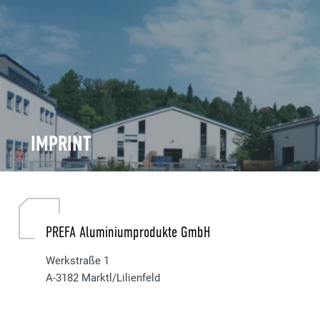
IMPRINT
PREFA Aluminiumprodukte GmbH
Werkstraße 1
A-3182 Marktl/Lilienfeld